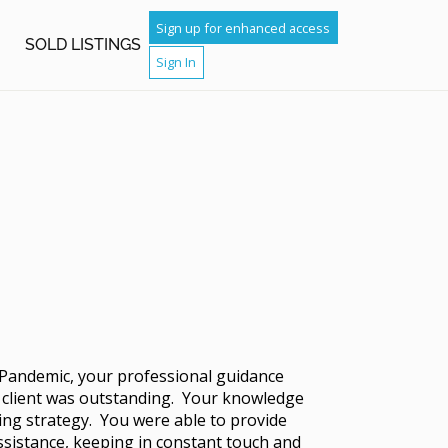
Sign up for enhanced access
H
SOLD LISTINGS
Sign In
 Pandemic, your professional guidance
r client was outstanding. Your knowledge
ling strategy. You were able to provide
assistance, keeping in constant touch and