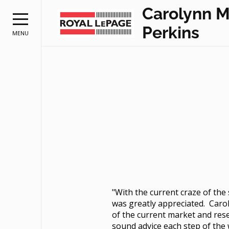
Carolynn 
Perkins
MENU
"With the current craze of th
was greatly appreciated. Caro
of the current market and rese
sound advice each step of the 