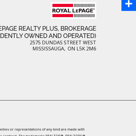
P
b
a
i
S
o
i
n
EPAGE REALTY PLUS, BROKERAGE
h
o
NDENTLY OWNED AND OPERATED)
l
t
a
2575 DUNDAS STREET WEST
k
MISSISSAUGA, ON L5K 2M6
e
r
r
e
e
s
t
ranties or representations of any kind are made with
 under contract. The trademarks REALTOR®, REALTORS®