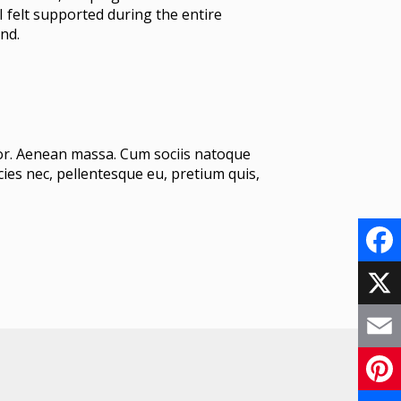
I felt supported during the entire
nd.
lor. Aenean massa. Cum sociis natoque
ies nec, pellentesque eu, pretium quis,
F
a
X
c
E
e
m