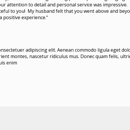
our attention to detail and personal service was impressive. 
eful to you! My husband felt that you went above and beyo
 positive experience."
onsectetuer adipiscing elit. Aenean commodo ligula eget do
ient montes, nascetur ridiculus mus. Donec quam felis, ultric
uis enim