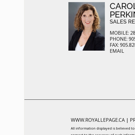
CARO
PERKI
SALES R
MOBILE: 28
PHONE: 905
FAX: 905.8
EMAIL
WWW.ROYALLEPAGE.CA
|
P
All information displayed is believed 
respect to the accuracy of such inform