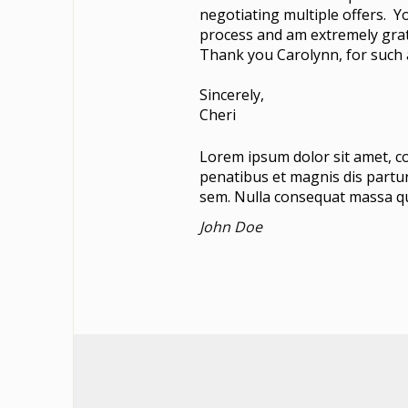
negotiating multiple offers. Y
process and am extremely grat
Thank you Carolynn, for such a
Sincerely,
Cheri
Lorem ipsum dolor sit amet, c
penatibus et magnis dis partur
sem. Nulla consequat massa q
John Doe