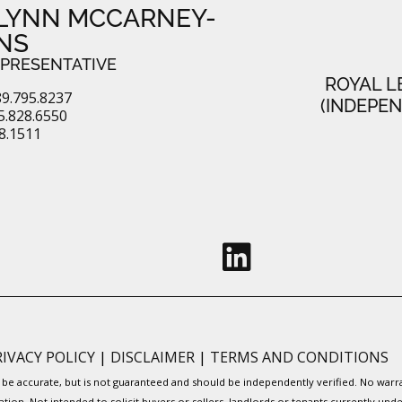
LYNN MCCARNEY-
NS
EPRESENTATIVE
ROYAL L
9.795.8237
(INDEPE
.828.6550
28.1511
RIVACY POLICY
|
DISCLAIMER
|
TERMS AND CONDITIONS
to be accurate, but is not guaranteed and should be independently verified. No war
ation. Not intended to solicit buyers or sellers, landlords or tenants currently