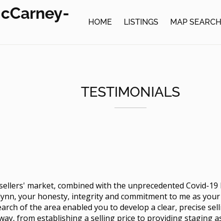
McCarney-
HOME
LISTINGS
MAP SEARC
TESTIMONIALS
e sellers' market, combined with the unprecedented Covid-19
lynn, your honesty, integrity and commitment to me as you
arch of the area enabled you to develop a clear, precise sel
way, from establishing a selling price to providing staging 